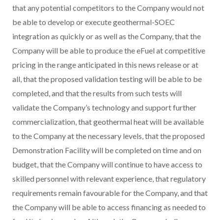
that any potential competitors to the Company would not
be able to develop or execute geothermal-SOEC
integration as quickly or as well as the Company, that the
Company will be able to produce the eFuel at competitive
pricing in the range anticipated in this news release or at
all, that the proposed validation testing will be able to be
completed, and that the results from such tests will
validate the Company’s technology and support further
commercialization, that geothermal heat will be available
to the Company at the necessary levels, that the proposed
Demonstration Facility will be completed on time and on
budget, that the Company will continue to have access to
skilled personnel with relevant experience, that regulatory
requirements remain favourable for the Company, and that
the Company will be able to access financing as needed to