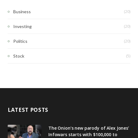
(20)
Business
(20)
Investing
(20)
Politics
(5)
Stock
LATEST POSTS
The Onion’s new parody of Alex Jones’
Infowars starts with $100,000 to