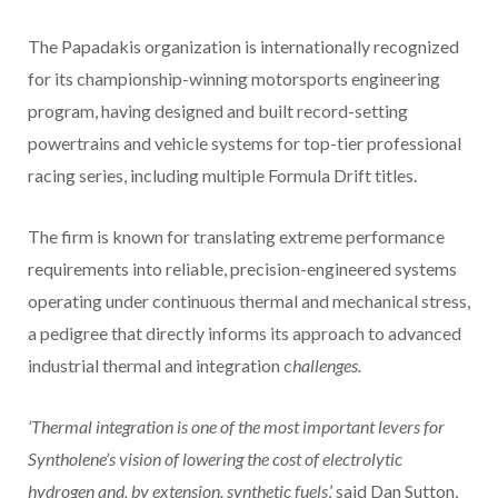
The Papadakis organization is internationally recognized
for its championship-winning motorsports engineering
program, having designed and built record-setting
powertrains and vehicle systems for top-tier professional
racing series, including multiple Formula Drift titles.
The firm is known for translating extreme performance
requirements into reliable, precision-engineered systems
operating under continuous thermal and mechanical stress,
a pedigree that directly informs its approach to advanced
industrial thermal and integration c
hallenges.
‘Thermal integration is one of the most important levers for
Syntholene’s vision of lowering the cost of electrolytic
hydrogen and, by extension, synthetic fuels
,’ said Dan Sutton,