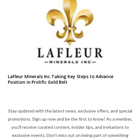
LaFleur Minerals Inc.Taking Key Steps to Advance
Position in Prolific Gold Belt
Stay updated with the latest news, exclusive offers, and special
promotions. Sign up now and be the first to know! As a member,
you'll receive curated content, insider tips, and invitations to
exclusive events. Don't miss out on being part of something