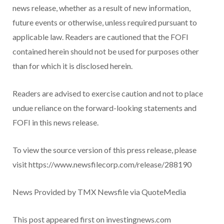
news release, whether as a result of new information,
future events or otherwise, unless required pursuant to
applicable law. Readers are cautioned that the FOFI
contained herein should not be used for purposes other
than for which it is disclosed herein.
Readers are advised to exercise caution and not to place
undue reliance on the forward-looking statements and
FOFI in this news release.
To view the source version of this press release, please
visit https://www.newsfilecorp.com/release/288190
News Provided by TMX Newsfile via QuoteMedia
This post appeared first on investingnews.com