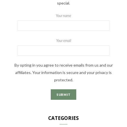
special.
Your name
Your email
By opting in you agree to receive emails from us and our
affiliates. Your information is secure and your privacy is
protected.
CATEGORIES