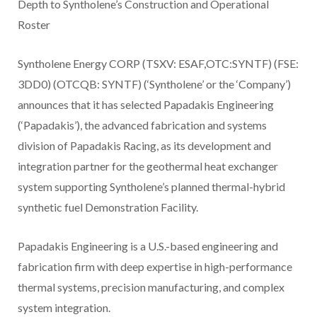
Depth to Syntholene’s Construction and Operational
Roster
Syntholene Energy CORP (TSXV: ESAF,OTC:SYNTF) (FSE:
3DD0) (OTCQB: SYNTF) (‘Syntholene’ or the ‘Company’)
announces that it has selected Papadakis Engineering
(‘Papadakis’), the advanced fabrication and systems
division of Papadakis Racing, as its development and
integration partner for the geothermal heat exchanger
system supporting Syntholene’s planned thermal-hybrid
synthetic fuel Demonstration Facility.
Papadakis Engineering is a U.S.-based engineering and
fabrication firm with deep expertise in high-performance
thermal systems, precision manufacturing, and complex
system integration.