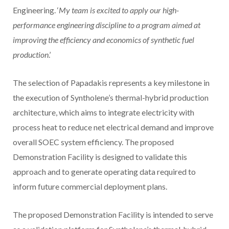
Engineering. ‘
My team is excited to apply our high-
performance engineering discipline to a program aimed at
improving the efficiency and economics of synthetic fuel
production
.’
The selection of Papadakis represents a key milestone in
the execution of Syntholene’s thermal-hybrid production
architecture, which aims to integrate electricity with
process heat to reduce net electrical demand and improve
overall SOEC system efficiency. The proposed
Demonstration Facility is designed to validate this
approach and to generate operating data required to
inform future commercial deployment plans.
The proposed Demonstration Facility is intended to serve