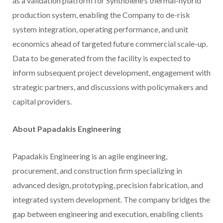
as a validation platform for Syntholene’s thermal-hybrid
production system, enabling the Company to de-risk
system integration, operating performance, and unit
economics ahead of targeted future commercial scale-up.
Data to be generated from the facility is expected to
inform subsequent project development, engagement with
strategic partners, and discussions with policymakers and
capital providers.
About Papadakis Engineering
Papadakis Engineering is an agile engineering,
procurement, and construction firm specializing in
advanced design, prototyping, precision fabrication, and
integrated system development. The company bridges the
gap between engineering and execution, enabling clients