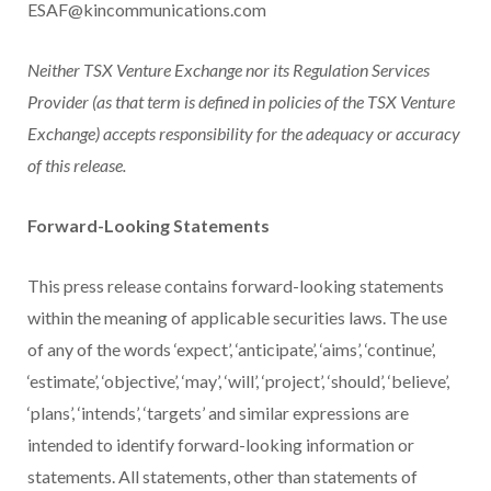
ESAF@kincommunications.com
Neither TSX Venture Exchange nor its Regulation Services
Provider (as that term is defined in policies of the TSX Venture
Exchange) accepts responsibility for the adequacy or accuracy
of this release.
Forward-Looking Statements
This press release contains forward-looking statements
within the meaning of applicable securities laws. The use
of any of the words ‘expect’, ‘anticipate’, ‘aims’, ‘continue’,
‘estimate’, ‘objective’, ‘may’, ‘will’, ‘project’, ‘should’, ‘believe’,
‘plans’, ‘intends’, ‘targets’ and similar expressions are
intended to identify forward-looking information or
statements. All statements, other than statements of