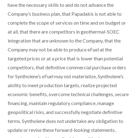
have the necessary skills to and do not advance the
Company’s business plan, that Papadakis is not able to
complete the scope of services on time and on budget or
at all, that there are competitors in geothermal-SOEC
integration that are unknown to the Company, that the
Company may not be able to produce eFuel at the
targeted prices or at a price that is lower than potential
competitors, that definitive commercial purchase orders
for Syntholene’s eFuel may not materialize, Syntholene’s
ability to meet production targets, realize projected
economic benefits, overcome technical challenges, secure
financing, maintain regulatory compliance, manage
geopolitical risks, and successfully negotiate definitive
terms. Syntholene does not undertake any obligation to
update or revise these forward-looking statements,