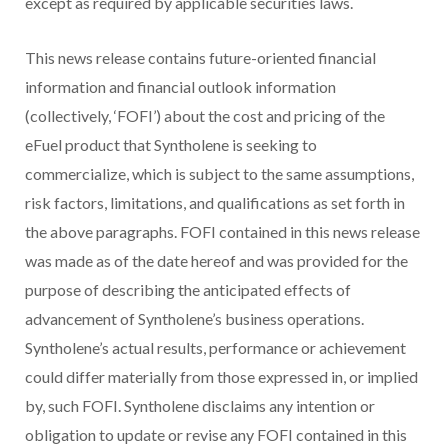
except as required by applicable securities laws.
This news release contains future-oriented financial
information and financial outlook information
(collectively, ‘FOFI’) about the cost and pricing of the
eFuel product that Syntholene is seeking to
commercialize, which is subject to the same assumptions,
risk factors, limitations, and qualifications as set forth in
the above paragraphs. FOFI contained in this news release
was made as of the date hereof and was provided for the
purpose of describing the anticipated effects of
advancement of Syntholene’s business operations.
Syntholene’s actual results, performance or achievement
could differ materially from those expressed in, or implied
by, such FOFI. Syntholene disclaims any intention or
obligation to update or revise any FOFI contained in this