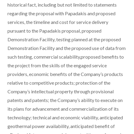
historical fact, including but not limited to statements
regarding the proposal with Papadakis and proposed
services, the timeline and cost for service delivery
pursuant to the Papadakis proposal, proposed
Demonstration Facility, testing planned at the proposed
Demonstration Facility and the proposed use of data from
such testing, commercial scalability,proposed benefits to
the project from the skills of the engaged service
providers, economic benefits of the Company’s products
relative to competitive products; protection of the
Company’s intellectual property through provisional
patents and patents; the Company’s ability to execute on
its plans for advancement and commercialization of its
technology; technical and economic viability, anticipated
geothermal power availability, anticipated benefit of