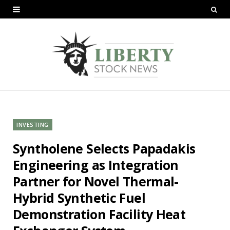
INVESTING
Syntholene Selects Papadakis
Engineering as Integration
Partner for Novel Thermal-
Hybrid Synthetic Fuel
Demonstration Facility Heat