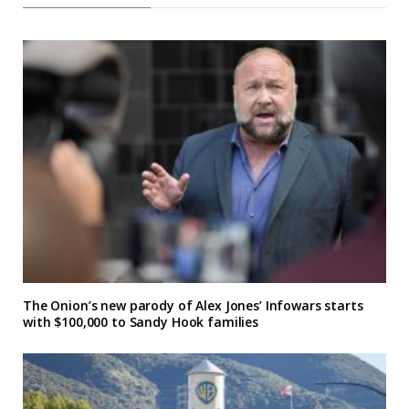
The Onion’s new parody of Alex Jones’ Infowars starts
with $100,000 to Sandy Hook families