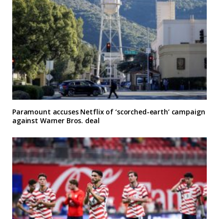
Paramount accuses Netflix of ‘scorched-earth’ campaign
against Warner Bros. deal