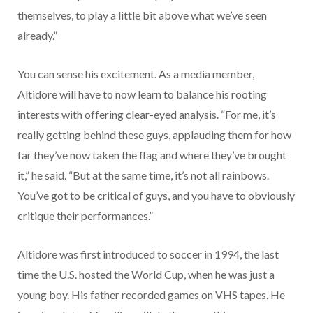
themselves, to play a little bit above what we’ve seen
already.”
You can sense his excitement. As a media member,
Altidore will have to now learn to balance his rooting
interests with offering clear-eyed analysis. “For me, it’s
really getting behind these guys, applauding them for how
far they’ve now taken the flag and where they’ve brought
it,” he said. “But at the same time, it’s not all rainbows.
You’ve got to be critical of guys, and you have to obviously
critique their performances.”
Altidore was first introduced to soccer in 1994, the last
time the U.S. hosted the World Cup, when he was just a
young boy. His father recorded games on VHS tapes. He