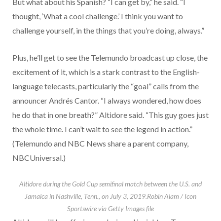
But what about his Spanish? “I can get by,” he said. “I
thought, ‘What a cool challenge.’ I think you want to
challenge yourself, in the things that you’re doing, always.”
Plus, he’ll get to see the Telemundo broadcast up close, the
excitement of it, which is a stark contrast to the English-
language telecasts, particularly the “goal” calls from the
announcer Andrés Cantor. “I always wondered, how does
he do that in one breath?” Altidore said. “This guy goes just
the whole time. I can’t wait to see the legend in action.”
(Telemundo and NBC News share a parent company,
NBCUniversal.)
Altidore during the Gold Cup semifinal match between the U.S. and
Jamaica in Nashville, Tenn., on July 3, 2019.
Robin Alam / Icon
Sportswire via Getty Images file