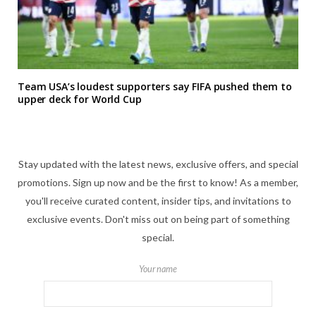
Team USA’s loudest supporters say FIFA pushed them to
upper deck for World Cup
Stay updated with the latest news, exclusive offers, and special
promotions. Sign up now and be the first to know! As a member,
you'll receive curated content, insider tips, and invitations to
exclusive events. Don't miss out on being part of something
special.
Your name