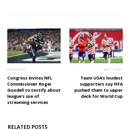
PREV POST
NEXT POST
Congress invites NFL
Team USA’s loudest
Commissioner Roger
supporters say FIFA
Goodell to testify about
pushed them to upper
league’s use of
deck for World Cup
streaming services
RELATED POSTS