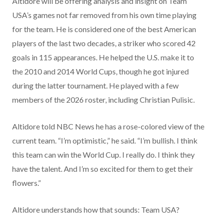
Altidore will be offering analysis and insight on Team
USA’s games not far removed from his own time playing
for the team. He is considered one of the best American
players of the last two decades, a striker who scored 42
goals in 115 appearances. He helped the U.S. make it to
the 2010 and 2014 World Cups, though he got injured
during the latter tournament. He played with a few
members of the 2026 roster, including Christian Pulisic.
Altidore told NBC News he has a rose-colored view of the
current team. “I’m optimistic,” he said. “I’m bullish. I think
this team can win the World Cup. I really do. I think they
have the talent. And I’m so excited for them to get their
flowers.”
Altidore understands how that sounds: Team USA?