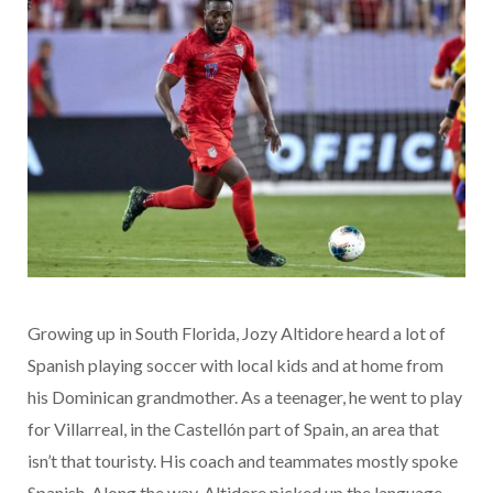
Growing up in South Florida, Jozy Altidore heard a lot of
Spanish playing soccer with local kids and at home from
his Dominican grandmother. As a teenager, he went to play
for Villarreal, in the Castellón part of Spain, an area that
isn’t that touristy. His coach and teammates mostly spoke
Spanish. Along the way, Altidore picked up the language.