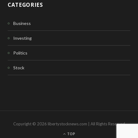
CATEGORIES
Business
Investing
Politics
Stock
Copyright © 2026 libertystocknews.com | All Rights Reserved
TOP