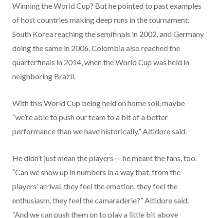
Winning the World Cup? But he pointed to past examples
of host countries making deep runs in the tournament:
South Korea reaching the semifinals in 2002, and Germany
doing the same in 2006. Colombia also reached the
quarterfinals in 2014, when the World Cup was held in
neighboring Brazil.
With this World Cup being held on home soil, maybe
“we’re able to push our team to a bit of a better
performance than we have historically,” Altidore said.
He didn’t just mean the players — he meant the fans, too.
“Can we show up in numbers in a way that, from the
players’ arrival, they feel the emotion, they feel the
enthusiasm, they feel the camaraderie?” Altidore said.
“And we can push them on to play a little bit above