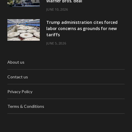
Warner Bros. deal
JUNE 10, 2026
Trump administration cites forced
labor concerns as grounds for new
tariffs
JUNE 5, 2026
About us
Contact us
Privacy Policy
Terms & Conditions