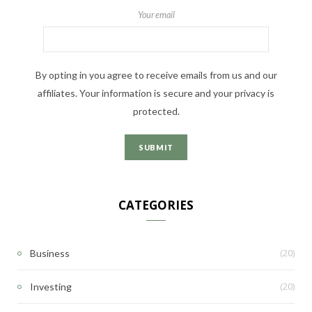
Your email
By opting in you agree to receive emails from us and our
affiliates. Your information is secure and your privacy is
protected.
CATEGORIES
(20)
Business
(20)
Investing