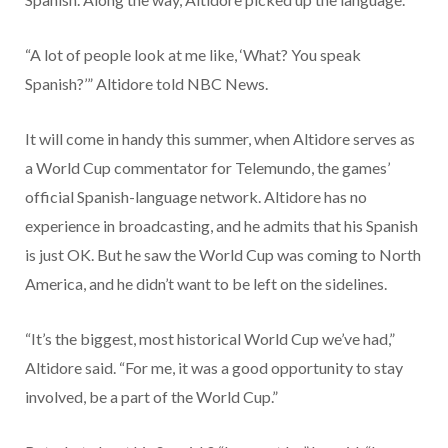
“A lot of people look at me like, ‘What? You speak
Spanish?’” Altidore told NBC News.
It will come in handy this summer, when Altidore serves as
a World Cup commentator for Telemundo, the games’
official Spanish-language network. Altidore has no
experience in broadcasting, and he admits that his Spanish
is just OK. But he saw the World Cup was coming to North
America, and he didn’t want to be left on the sidelines.
“It’s the biggest, most historical World Cup we’ve had,”
Altidore said. “For me, it was a good opportunity to stay
involved, be a part of the World Cup.”