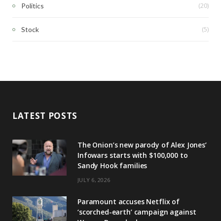
(20)
Politics
(5)
Stock
LATEST POSTS
The Onion’s new parody of Alex Jones’
Infowars starts with $100,000 to
Sandy Hook families
JULY 6, 2026
Paramount accuses Netflix of
‘scorched-earth’ campaign against