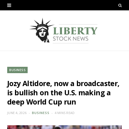
BUSINESS
Jozy Altidore, now a broadcaster,
is bullish on the U.S. making a
deep World Cup run
JUNE 4, 2026
BUSINESS
4 MINS READ