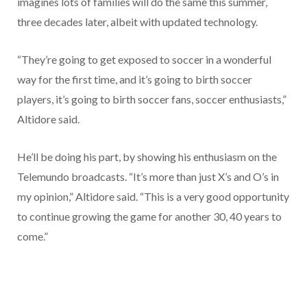
imagines lots of families will do the same this summer,
three decades later, albeit with updated technology.
“They’re going to get exposed to soccer in a wonderful
way for the first time, and it’s going to birth soccer
players, it’s going to birth soccer fans, soccer enthusiasts,”
Altidore said.
He’ll be doing his part, by showing his enthusiasm on the
Telemundo broadcasts. “It’s more than just X’s and O’s in
my opinion,” Altidore said. “This is a very good opportunity
to continue growing the game for another 30, 40 years to
come.”