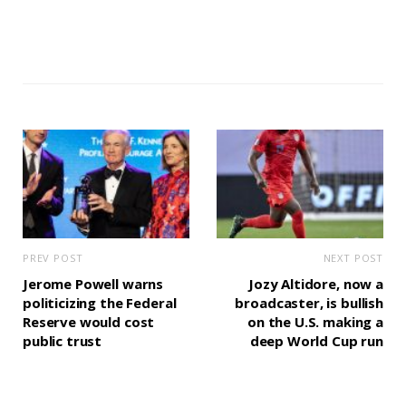
PREV POST
NEXT POST
Jerome Powell warns
Jozy Altidore, now a
politicizing the Federal
broadcaster, is bullish
Reserve would cost
on the U.S. making a
public trust
deep World Cup run