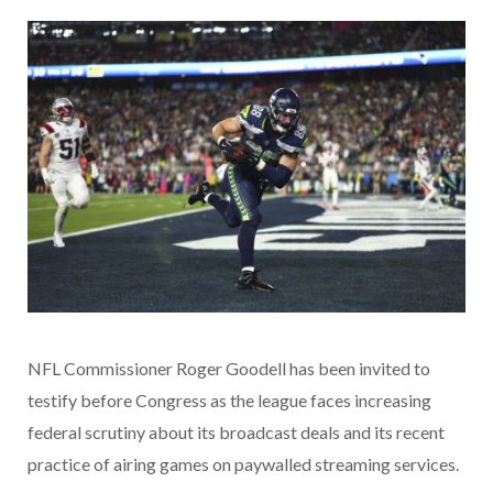
NFL Commissioner Roger Goodell has been invited to
testify before Congress as the league faces increasing
federal scrutiny about its broadcast deals and its recent
practice of airing games on paywalled streaming services.