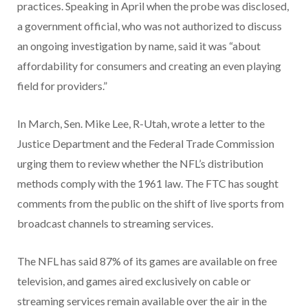
practices. Speaking in April when the probe was disclosed,
a government official, who was not authorized to discuss
an ongoing investigation by name, said it was “about
affordability for consumers and creating an even playing
field for providers.”
In March, Sen. Mike Lee, R-Utah, wrote a letter to the
Justice Department and the Federal Trade Commission
urging them to review whether the NFL’s distribution
methods comply with the 1961 law. The FTC has sought
comments from the public on the shift of live sports from
broadcast channels to streaming services.
The NFL has said 87% of its games are available on free
television, and games aired exclusively on cable or
streaming services remain available over the air in the