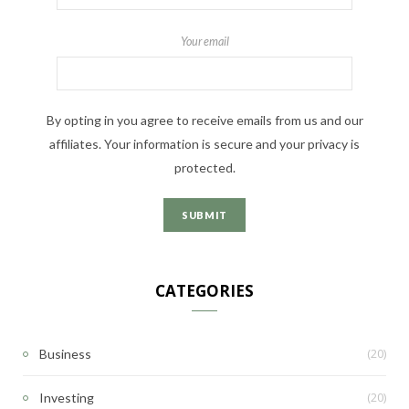
Your email
By opting in you agree to receive emails from us and our
affiliates. Your information is secure and your privacy is
protected.
CATEGORIES
(20)
Business
(20)
Investing