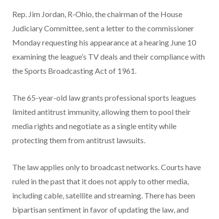
Rep. Jim Jordan, R-Ohio, the chairman of the House
Judiciary Committee, sent a letter to the commissioner
Monday requesting his appearance at a hearing June 10
examining the league’s TV deals and their compliance with
the Sports Broadcasting Act of 1961.
The 65-year-old law grants professional sports leagues
limited antitrust immunity, allowing them to pool their
media rights and negotiate as a single entity while
protecting them from antitrust lawsuits.
The law applies only to broadcast networks. Courts have
ruled in the past that it does not apply to other media,
including cable, satellite and streaming. There has been
bipartisan sentiment in favor of updating the law, and