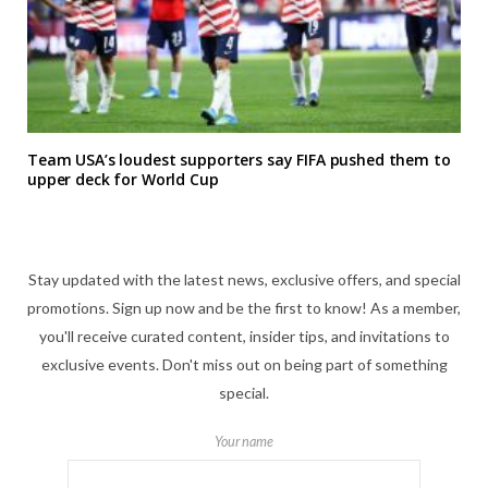
Team USA’s loudest supporters say FIFA pushed them to
upper deck for World Cup
Stay updated with the latest news, exclusive offers, and special
promotions. Sign up now and be the first to know! As a member,
you'll receive curated content, insider tips, and invitations to
exclusive events. Don't miss out on being part of something
special.
Your name