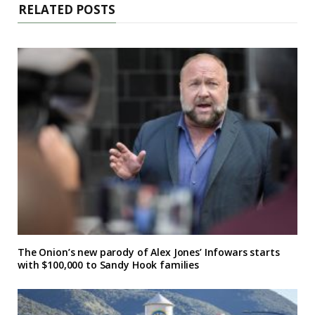
RELATED POSTS
The Onion’s new parody of Alex Jones’ Infowars starts
with $100,000 to Sandy Hook families