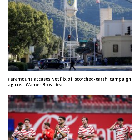
Paramount accuses Netflix of ‘scorched-earth’ campaign
against Warner Bros. deal