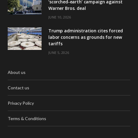
‘scorched-earth’ campaign against
Warner Bros. deal
JUNE 10, 2026
Trump administration cites forced
labor concerns as grounds for new
tariffs
JUNE 5, 2026
About us
Contact us
Privacy Policy
Terms & Conditions