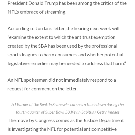
President Donald Trump has been among the critics of the
NFL’s embrace of streaming.
According to Jordan’s letter, the hearing next week will
“examine the extent to which the antitrust exemption
created by the SBA has been used by the professional
sports leagues to harm consumers and whether potential
legislative remedies may be needed to address that harm.”
An NFL spokesman did not immediately respond to a
request for comment on the letter.
AJ Barner of the Seattle Seahawks catches a touchdown during the
fourth quarter of Super Bowl 50.
Kevin Sabitus / Getty Images
The move by Congress comes as the Justice Department
is investigating the NFL for potential anticompetitive