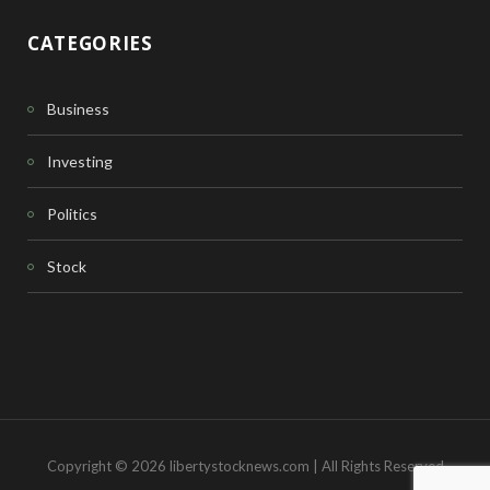
CATEGORIES
Business
Investing
Politics
Stock
Copyright © 2026 libertystocknews.com | All Rights Reserved