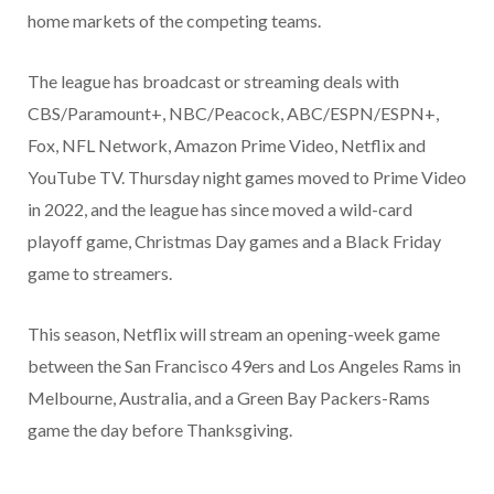
home markets of the competing teams.
The league has broadcast or streaming deals with
CBS/Paramount+, NBC/Peacock, ABC/ESPN/ESPN+,
Fox, NFL Network, Amazon Prime Video, Netflix and
YouTube TV. Thursday night games moved to Prime Video
in 2022, and the league has since moved a wild-card
playoff game, Christmas Day games and a Black Friday
game to streamers.
This season, Netflix will stream an opening-week game
between the San Francisco 49ers and Los Angeles Rams in
Melbourne, Australia, and a Green Bay Packers-Rams
game the day before Thanksgiving.