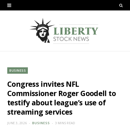
BUSINESS
Congress invites NFL
Commissioner Roger Goodell to
testify about league’s use of
streaming services
JUNE 3, 2026
BUSINESS
3 MINS READ