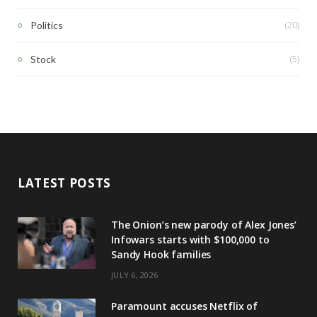
(20)
Politics
(5)
Stock
LATEST POSTS
The Onion’s new parody of Alex Jones’
Infowars starts with $100,000 to
Sandy Hook families
JULY 6, 2026
Paramount accuses Netflix of