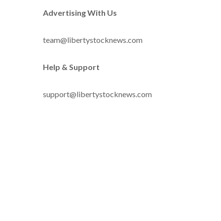
Advertising With Us
team@libertystocknews.com
Help & Support
support@libertystocknews.com