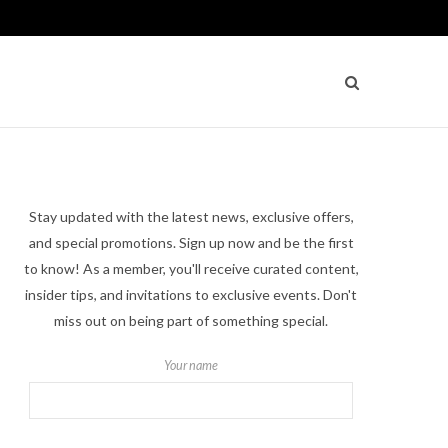
Stay updated with the latest news, exclusive offers,
and special promotions. Sign up now and be the first
to know! As a member, you'll receive curated content,
insider tips, and invitations to exclusive events. Don't
miss out on being part of something special.
Your name