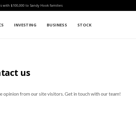
ts with $100,000 to Sandy Hook families
CS
INVESTING
BUSINESS
STOCK
tact us
opinion from our site visitors. Get in touch with our team!