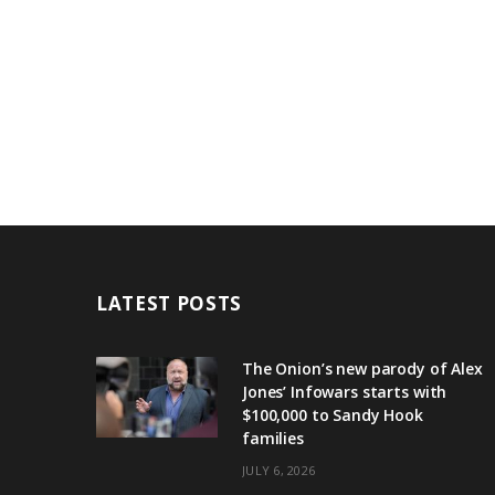
LATEST POSTS
The Onion’s new parody of Alex
Jones’ Infowars starts with
$100,000 to Sandy Hook
families
JULY 6, 2026