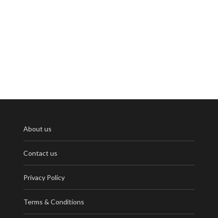
About us
Contact us
Privacy Policy
Terms & Conditions