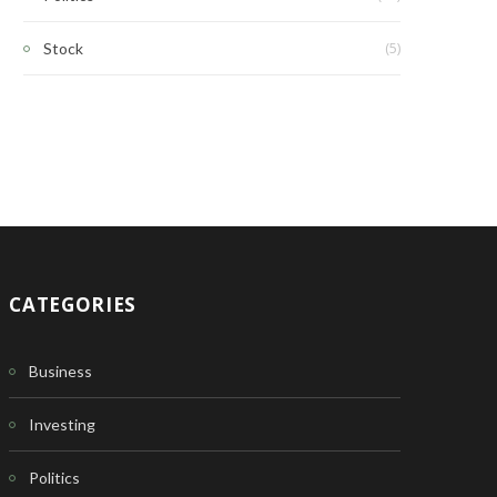
(5)
Stock
CATEGORIES
Business
Investing
Politics