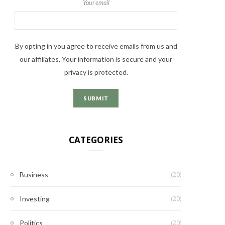
Your email
By opting in you agree to receive emails from us and
our affiliates. Your information is secure and your
privacy is protected.
CATEGORIES
(20)
Business
(20)
Investing
(20)
Politics