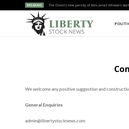
BREAKING
The Onion’s new parody of Alex Jones’ Infowars star
POLITI
Con
We welcome any positive suggestion and constructive 
General Enquiries
admin@libertystocknews.com