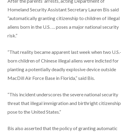
After the parents’ arrests, acting Department of
Homeland Security Assistant Secretary Lauren Bis said
“automatically granting citizenship to children of illegal
aliens born in the U.S. … poses a major national security
risk.”
“That reality became apparent last week when two U.S.-
born children of Chinese illegal aliens were indicted for
planting a potentially deadly explosive device outside
MacDill Air Force Base in Florida,” said Bis.
“This incident underscores the severe national security
threat that illegal immigration and birthright citizenship
pose to the United States.”
Bis also asserted that the policy of granting automatic