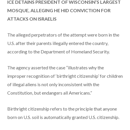
ICE DETAINS PRESIDENT OF WISCONSIN’S LARGEST
MOSQUE, ALLEGING HE HID CONVICTION FOR
ATTACKS ON ISRAELIS
The alleged perpetrators of the attempt were born in the
U.S. after their parents illegally entered the country,
according to the Department of Homeland Security.
The agency asserted the case “illustrates why the
improper recognition of ‘birthright citizenship’ for children
of illegal aliens is not only inconsistent with the
Constitution, but endangers all Americans.”
Birthright citizenship refers to the principle that anyone
born on U.S. soil is automatically granted U.S. citizenship.