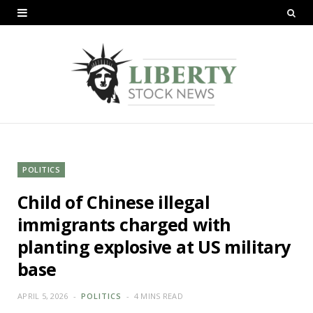
POLITICS
Child of Chinese illegal
immigrants charged with
planting explosive at US military
base
APRIL 5, 2026
POLITICS
4 MINS READ