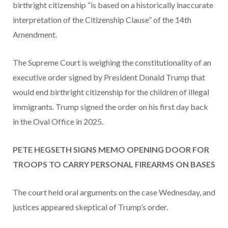
birthright citizenship “is based on a historically inaccurate
interpretation of the Citizenship Clause” of the 14th
Amendment.
The Supreme Court is weighing the constitutionality of an
executive order signed by President Donald Trump that
would end birthright citizenship for the children of illegal
immigrants. Trump signed the order on his first day back
in the Oval Office in 2025.
PETE HEGSETH SIGNS MEMO OPENING DOOR FOR
TROOPS TO CARRY PERSONAL FIREARMS ON BASES
The court held oral arguments on the case Wednesday, and
justices appeared skeptical of Trump’s order.