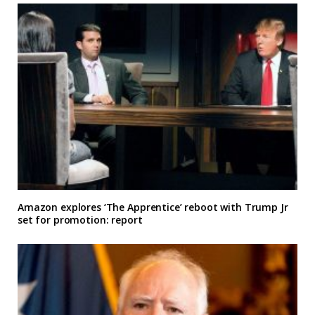
Amazon explores ‘The Apprentice’ reboot with Trump Jr
set for promotion: report