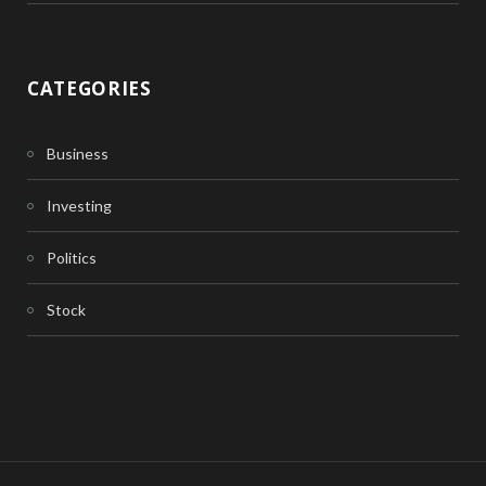
CATEGORIES
Business
Investing
Politics
Stock