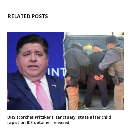
RELATED POSTS
DHS scorches Pritzker’s ‘sanctuary’ state after child
rapist on ICE detainer released