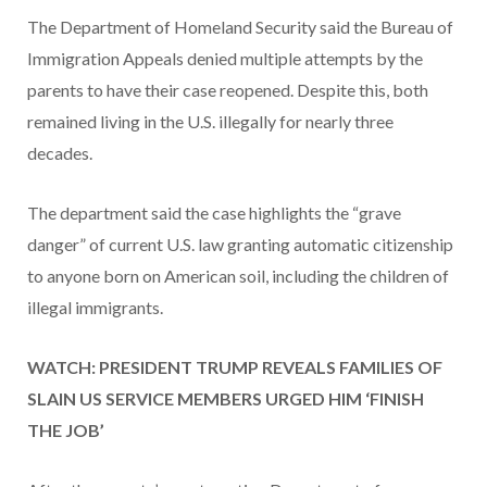
The Department of Homeland Security said the Bureau of
Immigration Appeals denied multiple attempts by the
parents to have their case reopened. Despite this, both
remained living in the U.S. illegally for nearly three
decades.
The department said the case highlights the “grave
danger” of current U.S. law granting automatic citizenship
to anyone born on American soil, including the children of
illegal immigrants.
WATCH: PRESIDENT TRUMP REVEALS FAMILIES OF
SLAIN US SERVICE MEMBERS URGED HIM ‘FINISH
THE JOB’