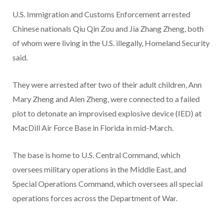
U.S. Immigration and Customs Enforcement arrested
Chinese nationals Qiu Qin Zou and Jia Zhang Zheng, both
of whom were living in the U.S. illegally, Homeland Security
said.
They were arrested after two of their adult children, Ann
Mary Zheng and Alen Zheng, were connected to a failed
plot to detonate an improvised explosive device (IED) at
MacDill Air Force Base in Florida in mid-March.
The base is home to U.S. Central Command, which
oversees military operations in the Middle East, and
Special Operations Command, which oversees all special
operations forces across the Department of War.