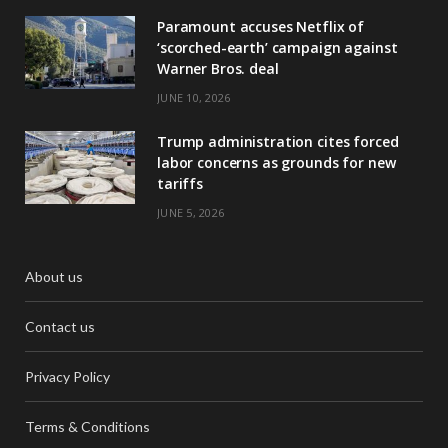
Paramount accuses Netflix of
‘scorched-earth’ campaign against
Warner Bros. deal
JUNE 10, 2026
Trump administration cites forced
labor concerns as grounds for new
tariffs
JUNE 5, 2026
About us
Contact us
Privacy Policy
Terms & Conditions