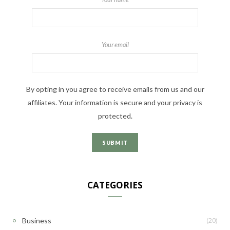
Your email
By opting in you agree to receive emails from us and our
affiliates. Your information is secure and your privacy is
protected.
CATEGORIES
(20)
Business