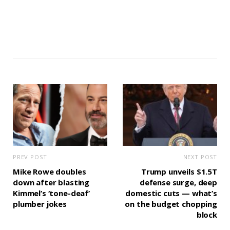
PREV POST
NEXT POST
Mike Rowe doubles
Trump unveils $1.5T
down after blasting
defense surge, deep
Kimmel’s ‘tone-deaf’
domestic cuts — what’s
plumber jokes
on the budget chopping
block