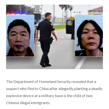
The Department of Homeland Security revealed that a
suspect who fled to China after allegedly planting a deadly
explosive device at a military base is the child of two
Chinese illegal immigrants.