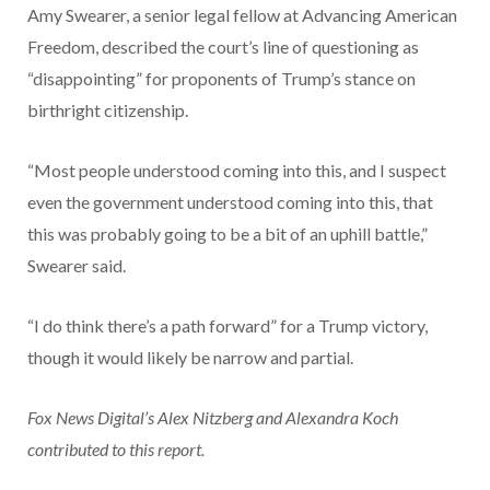
Amy Swearer, a senior legal fellow at Advancing American
Freedom, described the court’s line of questioning as
“disappointing” for proponents of Trump’s stance on
birthright citizenship.
“Most people understood coming into this, and I suspect
even the government understood coming into this, that
this was probably going to be a bit of an uphill battle,”
Swearer said.
“I do think there’s a path forward” for a Trump victory,
though it would likely be narrow and partial.
Fox News Digital’s Alex Nitzberg and Alexandra Koch
contributed to this report.