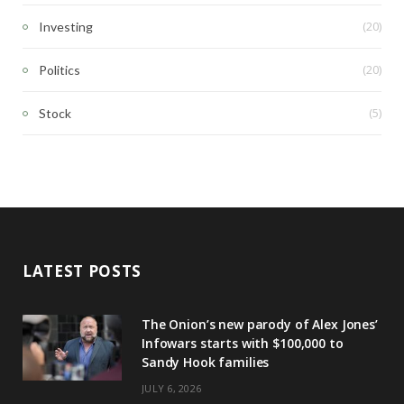
(20)
Investing
(20)
Politics
(5)
Stock
LATEST POSTS
The Onion’s new parody of Alex Jones’
Infowars starts with $100,000 to
Sandy Hook families
JULY 6, 2026