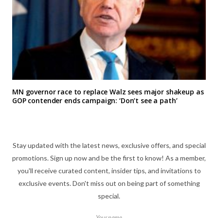
MN governor race to replace Walz sees major shakeup as
GOP contender ends campaign: ‘Don’t see a path’
Stay updated with the latest news, exclusive offers, and special
promotions. Sign up now and be the first to know! As a member,
you'll receive curated content, insider tips, and invitations to
exclusive events. Don't miss out on being part of something
special.
Your name