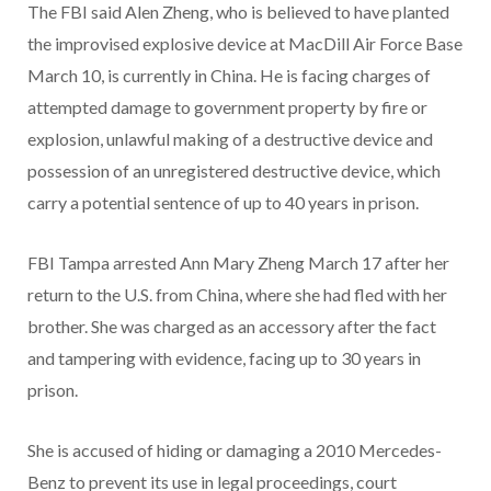
The FBI said Alen Zheng, who is believed to have planted
the improvised explosive device at MacDill Air Force Base
March 10, is currently in China. He is facing charges of
attempted damage to government property by fire or
explosion, unlawful making of a destructive device and
possession of an unregistered destructive device, which
carry a potential sentence of up to 40 years in prison.
FBI Tampa arrested Ann Mary Zheng March 17 after her
return to the U.S. from China, where she had fled with her
brother. She was charged as an accessory after the fact
and tampering with evidence, facing up to 30 years in
prison.
She is accused of hiding or damaging a 2010 Mercedes-
Benz to prevent its use in legal proceedings, court