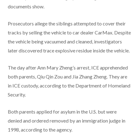
documents show.
Prosecutors allege the siblings attempted to cover their
tracks by selling the vehicle to car dealer CarMax. Despite
the vehicle being vacuumed and cleaned, investigators
later discovered trace explosive residue inside the vehicle.
The day after Ann Mary Zheng’s arrest, ICE apprehended
both parents, Qiu Qin Zou and Jia Zhang Zheng. They are
in ICE custody, according to the Department of Homeland
Security.
Both parents applied for asylum in the U.S. but were
denied and ordered removed by an immigration judge in
1998, according to the agency.