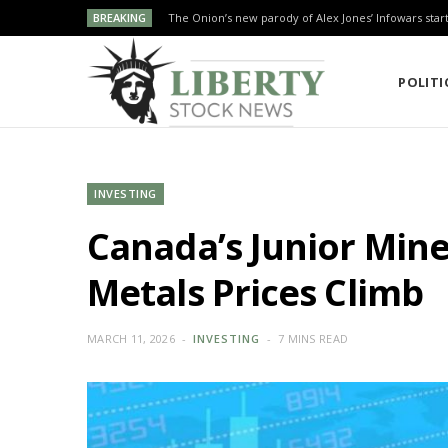
BREAKING
The Onion’s new parody of Alex Jones’ Infowars star
POLITI
INVESTING
Canada’s Junior Miner
Metals Prices Climb
MARCH 11, 2026
INVESTING
7 MINS READ