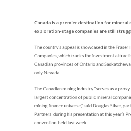
Canada is a premier destination for mineral 
exploration-stage companies are still struggl
The country’s appeal is showcased in the Fraser 
Companies, which tracks the investment attractive
Canadian provinces of Ontario and Saskatchewan 
only Nevada.
The Canadian mining industry “serves as a proxy f
largest concentration of public mineral companies
mining finance universe,” said Douglas Silver, pa
Partners, during his presentation at this year’
convention, held last week.