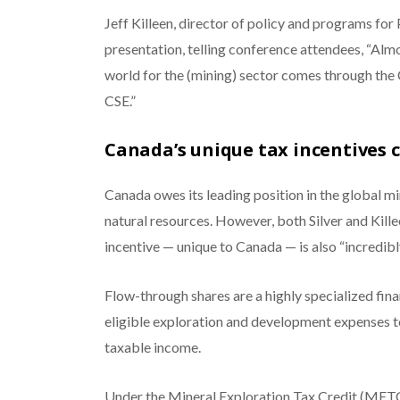
Jeff Killeen, director of policy and programs for
presentation, telling conference attendees, “Alm
world for the (mining) sector comes through the
CSE.”
Canada’s unique tax incentives 
Canada owes its leading position in the global m
natural resources. However, both Silver and Kille
incentive — unique to Canada — is also “incredibly 
Flow-through shares are a highly specialized fin
eligible exploration and development expenses t
taxable income.
Under the Mineral Exploration Tax Credit (METC)