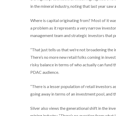
in the mineral industry, noting that last year saw
Where is capital originating from? Most of it wa
a problem as it represents a very narrow investor
management team and strategic investors that p
“That just tells us that we’re not broadening the 
There’s no more new retail folks coming in investin
risky balance in terms of who actually can fund t
PDAC audience.
“There is a lesser population of retail investors
going away in terms of an investment pool, and the
Silver also views the generational shift in the i
mining industry. “There’s no question from what I