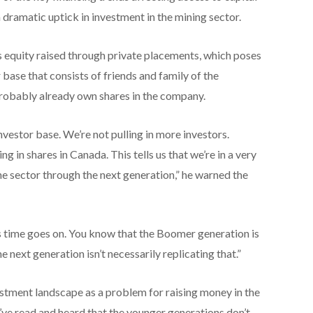
 a dramatic uptick in investment in the mining sector.
s equity raised through private placements, which poses
 base that consists of friends and family of the
robably already own shares in the company.
investor base. We’re not pulling in more investors.
g in shares in Canada. This tells us that we’re in a very
he sector through the next generation,” he warned the
 as time goes on. You know that the Boomer generation is
 next generation isn’t necessarily replicating that.”
nvestment landscape as a problem for raising money in the
’ve read and heard that the younger generations don’t