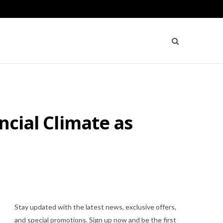
ncial Climate as
Stay updated with the latest news, exclusive offers,
and special promotions. Sign up now and be the first