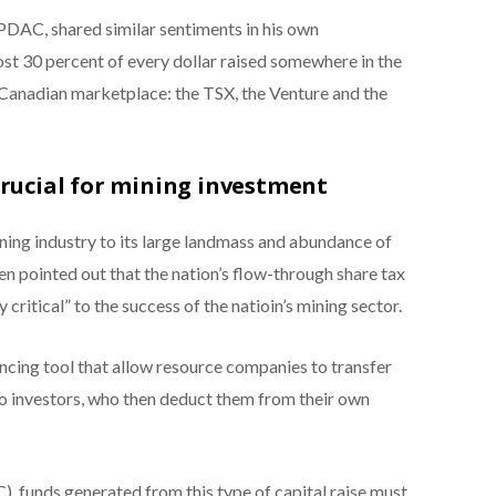
 PDAC, shared similar sentiments in his own
ost 30 percent of every dollar raised somewhere in the
 Canadian marketplace: the TSX, the Venture and the
crucial for mining investment
ining industry to its large landmass and abundance of
en pointed out that the nation’s flow-through share tax
critical” to the success of the natioin’s mining sector.
ancing tool that allow resource companies to transfer
o investors, who then deduct them from their own
, funds generated from this type of capital raise must