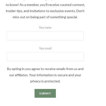
to know! As a member, you'll receive curated content,
insider tips, and invitations to exclusive events. Don't
miss out on being part of something special.
Your name
Your email
By opting in you agree to receive emails from us and
our affiliates. Your information is secure and your
privacy is protected.