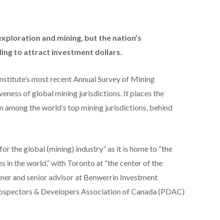
exploration and mining, but the nation’s
ing to attract investment dollars.
Institute’s most recent Annual Survey of Mining
ness of global mining jurisdictions. It places the
among the world’s top mining jurisdictions, behind
or the global (mining) industry” as it is home to “the
 in the world,” with Toronto at “the center of the
rtner and senior advisor at Benwerrin Investment
s Prospectors & Developers Association of Canada (PDAC)