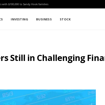
ts with $100,000 to Sandy Hook families
CS
INVESTING
BUSINESS
STOCK
s Still in Challenging Fina