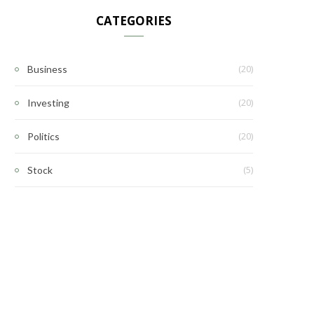
CATEGORIES
(20)
Business
(20)
Investing
(20)
Politics
(5)
Stock