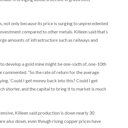
, not only because its price is surging to unprecedented
n investment compared to other metals. Killeen said that’s
large amounts of infrastructure such as railways and
l to develop a gold mine might be one-sixth of, one-10th
he commented. “So the rate of return for the average
ying, ‘Could I get money back into this? Could I get
ch shorter, and the capital to bring it to market is much
ensive, Killeen said production is down nearly 30
are also down, even though rising copper prices have