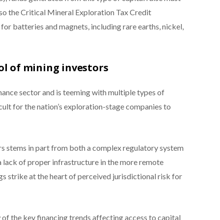
lso the Critical Mineral Exploration Tax Credit
for batteries and magnets, including rare earths, nickel,
ol of mining investors
ance sector and is teeming with multiple types of
icult for the nation’s exploration-stage companies to
ers stems in part from both a complex regulatory system
 a lack of proper infrastructure in the more remote
 strike at the heart of perceived jurisdictional risk for
 of the key financing trends affecting access to capital