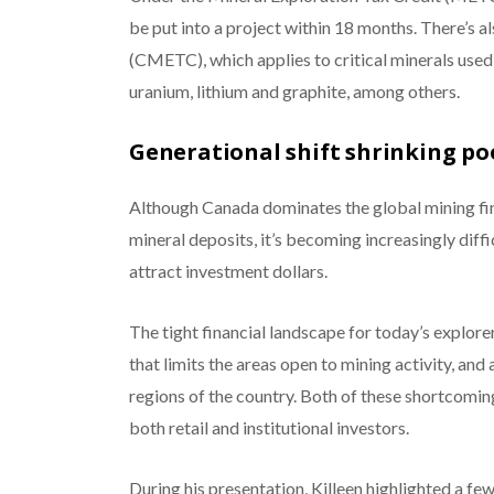
be put into a project within 18 months. There’s a
(CMETC), which applies to critical minerals used 
uranium, lithium and graphite, among others.
Generational shift shrinking po
Although Canada dominates the global mining fin
mineral deposits, it’s becoming increasingly diff
attract investment dollars.
The tight financial landscape for today’s explor
that limits the areas open to mining activity, and
regions of the country. Both of these shortcomings
both retail and institutional investors.
During his presentation, Killeen highlighted a few