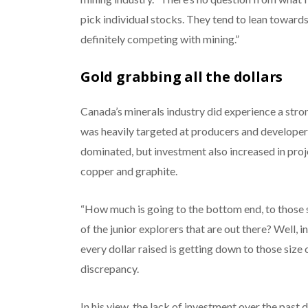
pick individual stocks. They tend to lean towards 
definitely competing with mining.”
Gold grabbing all the dollars
Canada’s minerals industry did experience a stron
was heavily targeted at producers and developers
dominated, but investment also increased in projec
copper and graphite.
“How much is going to the bottom end, to those 
of the junior explorers that are out there? Well,
every dollar raised is getting down to those size 
discrepancy.
In his view, the lack of investment over the past 