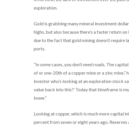
exploration.
Gold is grabbing many mineral investment dollars
highs, but also because there’s a faster return o
due to the fact that gold mining doesn’t require 
ports.
“In some cases, you don’t need roads. The capita
of or one-20th of a copper mine or a zinc mine,” 
investor who’s looking at an exploration stock sa
value back into this?’ Today that timeframe is mu
lower.”
Looking at copper, which is much more capital int
percent from seven or eight years ago. Reserves 