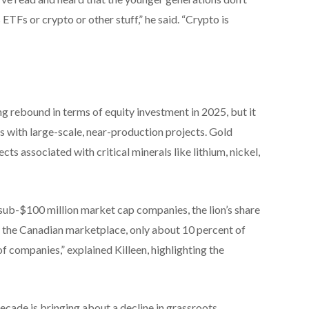
ETFs or crypto or other stuff,” he said. “Crypto is
g rebound in terms of equity investment in 2025, but it
 with large-scale, near-production projects. Gold
ts associated with critical minerals like lithium, nickel,
sub-$100 million market cap companies, the lion’s share
 in the Canadian marketplace, only about 10 percent of
of companies,” explained Killeen, highlighting the
decade is bringing about a decline in grassroots