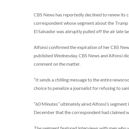
CBS News has reportedly declined to renew its c
correspondent whose segment about the Trump ad
El Salvador was abruptly pulled off the air late las
Alfonsi confirmed the expiration of her CBS New
published Wednesday. CBS News and Alfonsi did
comment on the matter.
“It sends a chilling message to the entire newsroo
choice to penalize a journalist for refusing to san
“60 Minutes” ultimately aired Alfonsi’s segment 
December that the correspondent had claimed was “
The segment featured interviews with men who we