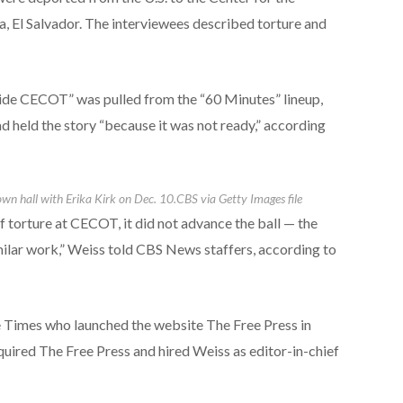
, El Salvador. The interviewees described torture and
Inside CECOT” was pulled from the “60 Minutes” lineup,
 held the story “because it was not ready,” according
wn hall with Erika Kirk on Dec. 10.
CBS via Getty Images file
 torture at CECOT, it did not advance the ball — the
milar work,” Weiss told CBS News staffers, according to
he Times who launched the website The Free Press in
ired The Free Press and hired Weiss as editor-in-chief