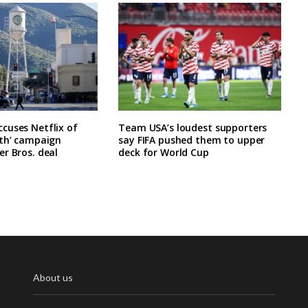
cuses Netflix of
Team USA’s loudest supporters
rth’ campaign
say FIFA pushed them to upper
r Bros. deal
deck for World Cup
About us