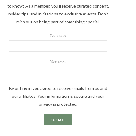
to know! As a member, you'll receive curated content,
insider tips, and invitations to exclusive events. Don't
miss out on being part of something special.
Your name
Your email
By opting in you agree to receive emails from us and
our affiliates. Your information is secure and your
privacy is protected.