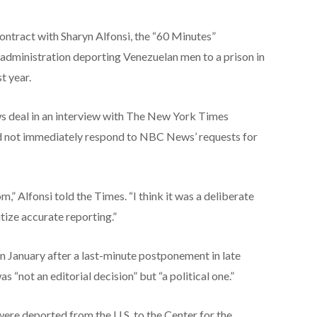
ontract with Sharyn Alfonsi, the “60 Minutes”
ministration deporting Venezuelan men to a prison in
t year.
s deal in an interview with The New York Times
 not immediately respond to NBC News’ requests for
m,” Alfonsi told the Times. “I think it was a deliberate
itize accurate reporting.”
in January after a last-minute postponement in late
not an editorial decision” but “a political one.”
re deported from the U.S. to the Center for the