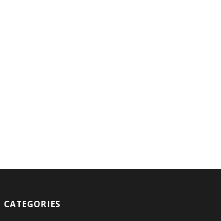
CATEGORIES