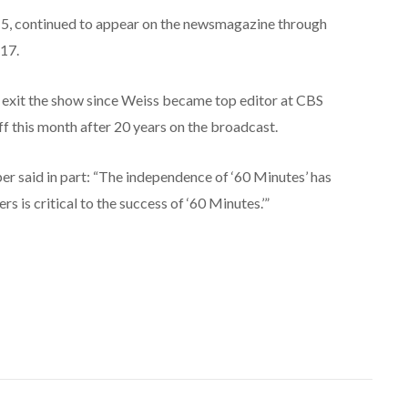
15, continued to appear on the newsmagazine through
 17.
 exit the show since Weiss became top editor at CBS
 this month after 20 years on the broadcast.
er said in part: “The independence of ‘60 Minutes’ has
ers is critical to the success of ‘60 Minutes.’”