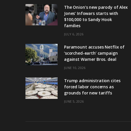
The Onion’s new parody of Alex
Jones’ Infowars starts with
$100,000 to Sandy Hook
families
JULY 6, 2026
Paramount accuses Netflix of
‘scorched-earth’ campaign
against Warner Bros. deal
JUNE 10, 2026
Trump administration cites
forced labor concerns as
grounds for new tariffs
JUNE 5, 2026